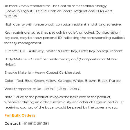
To meet OSHA standard for The Control of Hazardous Energy
(Lockout/Tagout), Title 29 Code of Federal Regulations(CFR) Part
1910.147
High quality with waterproof, corrosion resistant and strong adhesive.
Key retaining ensures that padlock is not left unlocked. Configuration
key card, easy to know personal ID indicating the corresponding padlock
for easy management.
KEY SYSTEM - Alike Key, Master & Differ Key, Differ Key-on requirement
Body Material - Glass fiber reinforced nylon / (Composition of ABS +
Nylon).
Shackle Material - Heavy Coated Carbide steel.
Color - Red, Blue, Green, Yellow, Orange, White, Brown, Black, Purple.
Work temperature 0o - 250o F (-20o - 120o C)
Note - Price of the product involves the basic cost of the product,
whenever placing an order custom duty and other charges in particular
receiving country of the buyer,would be payed by the buyer always.
For Bulk Orders
Contact:
+91 9810 291 381