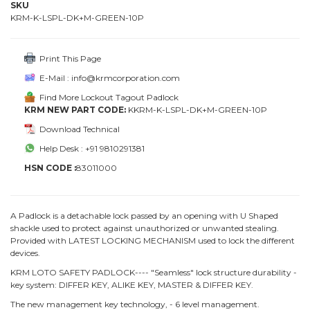
SKU
KRM-K-LSPL-DK+M-GREEN-10P
Print This Page
E-Mail : info@krmcorporation.com
Find More Lockout Tagout Padlock
KRM NEW PART CODE:
KKRM-K-LSPL-DK+M-GREEN-10P
Download Technical
Help Desk : +91 9810291381
HSN CODE :
83011000
A Padlock is a detachable lock passed by an opening with U Shaped
shackle used to protect against unauthorized or unwanted stealing.
Provided with LATEST LOCKING MECHANISM used to lock the different
devices.
KRM LOTO SAFETY PADLOCK---- "Seamless" lock structure durability -
key system: DIFFER KEY, ALIKE KEY, MASTER & DIFFER KEY.
The new management key technology, - 6 level management.