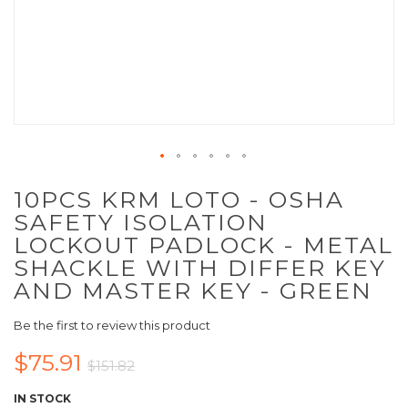
10PCS KRM LOTO - OSHA
SAFETY ISOLATION
LOCKOUT PADLOCK - METAL
SHACKLE WITH DIFFER KEY
AND MASTER KEY - GREEN
Be the first to review this product
$75.91
$151.82
IN STOCK