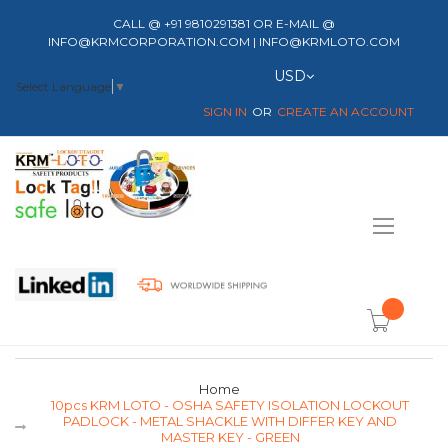
CALL @ +91 9810291381 OR E-MAIL @
INFO@KRMCORPORATION.COM | INFO@KRMLOTO.COM
Currency
USD
Select Language
▼
SIGN IN
CREATE AN ACCOUNT
Toggle
Nav
item(s) -
Home
10pcs KRM LOTO - OSHA SAFETY ISOLATION LOCKOUT
PADLOCK - METAL SHACKLE WITH DIFFER KEY AND
MASTER KEY - GREEN