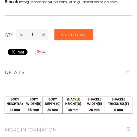
E-mail:
info@krmcorporation.com, krm@krmcorporation.com
QTY
ADD TO CART
DETAILS
MORE INFORMATION