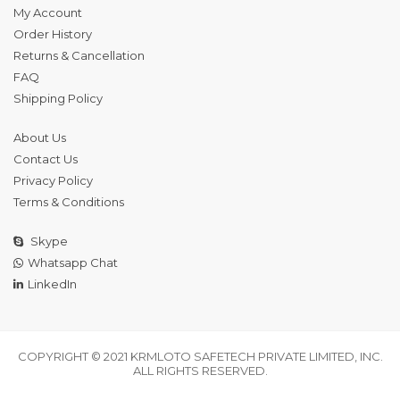
My Account
Order History
Returns & Cancellation
FAQ
Shipping Policy
About Us
Contact Us
Privacy Policy
Terms & Conditions
Skype
Whatsapp Chat
LinkedIn
COPYRIGHT © 2021 KRMLOTO SAFETECH PRIVATE LIMITED, INC.
ALL RIGHTS RESERVED.