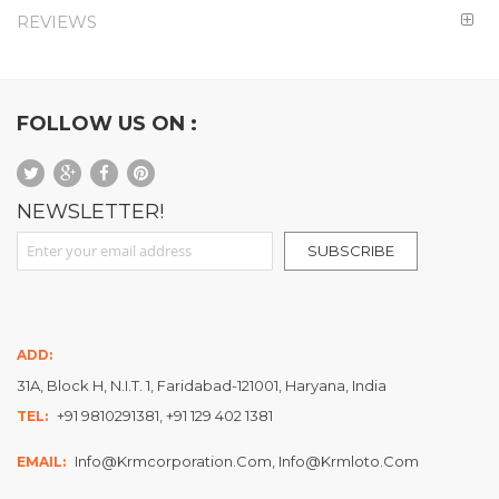
REVIEWS
FOLLOW US ON :
NEWSLETTER!
Sign Up for Our Newsletter:
SUBSCRIBE
ADD:
31A, Block H, N.I.T. 1, Faridabad-121001, Haryana, India
+91 9810291381, +91 129 402 1381
TEL:
Info@krmcorporation.com, Info@krmloto.com
EMAIL: