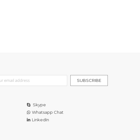
r Our Newsletter:
SUBSCRIBE
Skype
Whatsapp Chat
LinkedIn