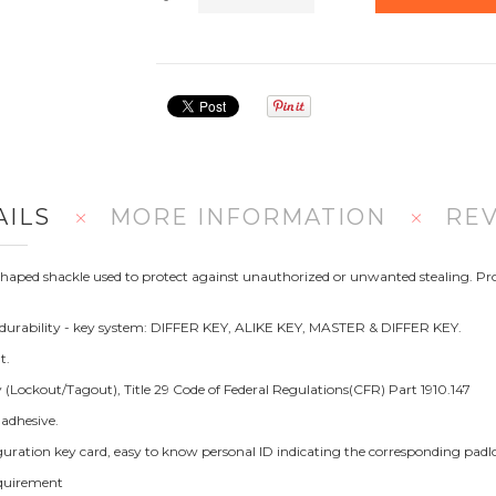
AILS
MORE INFORMATION
RE
U Shaped shackle used to protect against unauthorized or unwanted stealing
urability - key system: DIFFER KEY, ALIKE KEY, MASTER & DIFFER KEY.
t.
Lockout/Tagout), Title 29 Code of Federal Regulations(CFR) Part 1910.147
 adhesive.
figuration key card, easy to know personal ID indicating the corresponding pa
equirement