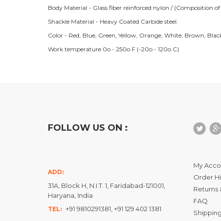
Body Material - Glass fiber reinforced nylon / (Composition o
Shackle Material - Heavy Coated Carbide steel.
Color - Red, Blue, Green, Yellow, Orange, White, Brown, Blac
Work temperature 0o - 250o F (-20o - 120o C)
FOLLOW US ON :
My Acco
ADD:
Order Hi
31A, Block H, N.I.T. 1, Faridabad-121001,
Returns 
Haryana, India
FAQ
+91 9810291381, +91 129 402 1381
TEL:
Shipping