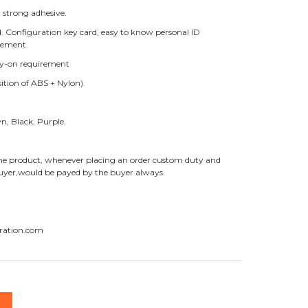
 strong adhesive.
ed. Configuration key card, easy to know personal ID
gement.
Key-on requirement
ition of ABS + Nylon).
wn, Black, Purple.
f the product, whenever placing an order custom duty and
 buyer,would be payed by the buyer always.
ration.com