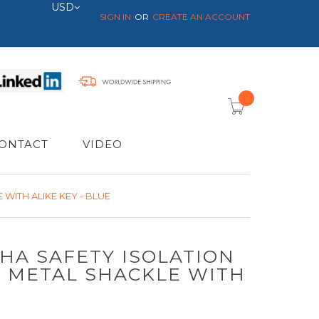
Currency
USD
SIGN IN
CREATE AN ACCOUNT
item(s) -
ONTACT
VIDEO
WITH ALIKE KEY - BLUE
SHA SAFETY ISOLATION
- METAL SHACKLE WITH