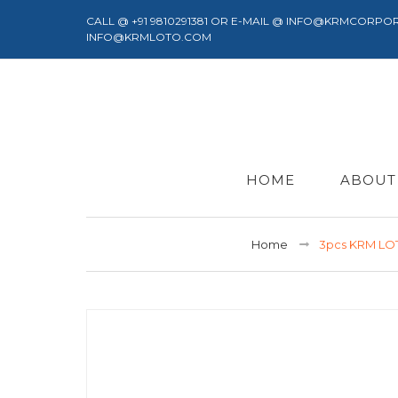
CALL @ +91 9810291381 OR E-MAIL @ INFO@KRMCORPO
INFO@KRMLOTO.COM
HOME
ABOUT
Home
3pcs KRM LO