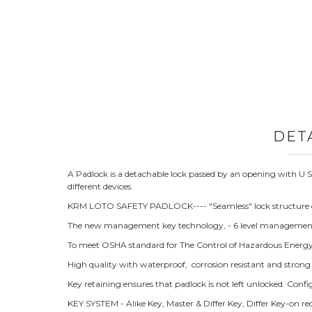
DET
A Padlock is a detachable lock passed by an opening with 
different devices.
KRM LOTO SAFETY PADLOCK---- "Seamless" lock structure d
The new management key technology, - 6 level managemen
To meet OSHA standard for The Control of Hazardous Energy (
High quality with waterproof, corrosion resistant and strong
Key retaining ensures that padlock is not left unlocked. Con
KEY SYSTEM - Alike Key, Master & Differ Key, Differ Key-on r