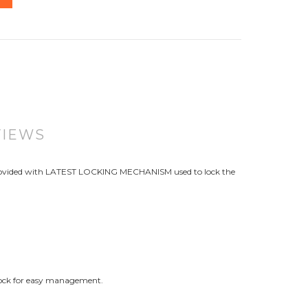
VIEWS
. Provided with LATEST LOCKING MECHANISM used to lock the
dlock for easy management.