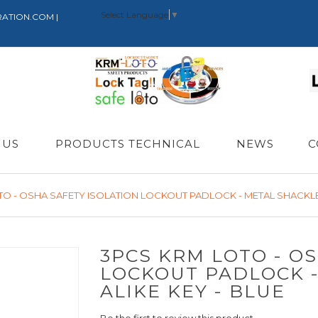
Select Language
▼
RATION.COM |
 US
PRODUCTS TECHNICAL
NEWS
C
TO - OSHA SAFETY ISOLATION LOCKOUT PADLOCK - METAL SHACKLE 
3PCS KRM LOTO - O
LOCKOUT PADLOCK 
ALIKE KEY - BLUE