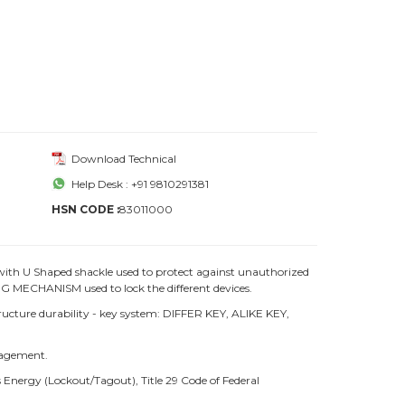
Download Technical
Help Desk : +91 9810291381
HSN CODE :
83011000
with U Shaped shackle used to protect against unauthorized
 MECHANISM used to lock the different devices.
ture durability - key system: DIFFER KEY, ALIKE KEY,
nagement.
Energy (Lockout/Tagout), Title 29 Code of Federal