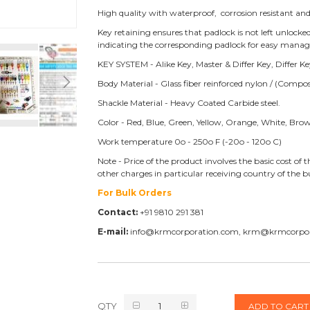
High quality with waterproof, corrosion resistant and
Key retaining ensures that padlock is not left unlock
indicating the corresponding padlock for easy mana
KEY SYSTEM - Alike Key, Master & Differ Key, Differ 
Body Material - Glass fiber reinforced nylon / (Compos
Shackle Material - Heavy Coated Carbide steel.
Color - Red, Blue, Green, Yellow, Orange, White, Bro
Work temperature 0o - 250o F (-20o - 120o C)
Note - Price of the product involves the basic cost o
other charges in particular receiving country of the
For Bulk Orders
Contact:
+91 9810 291 381
E-mail:
info@krmcorporation.com, krm@krmcorpo
QTY
ADD TO CART