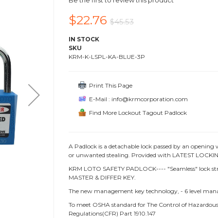
Be the first to review this product
$22.76
$45.53
IN STOCK
SKU
KRM-K-LSPL-KA-BLUE-3P
Print This Page
E-Mail : info@krmcorporation.com
Find More Lockout Tagout Padlock
A Padlock is a detachable lock passed by an opening 
or unwanted stealing. Provided with LATEST LOCKING
KRM LOTO SAFETY PADLOCK---- "Seamless" lock struc
MASTER & DIFFER KEY.
The new management key technology, - 6 level ma
To meet OSHA standard for The Control of Hazardous 
Regulations(CFR) Part 1910.147