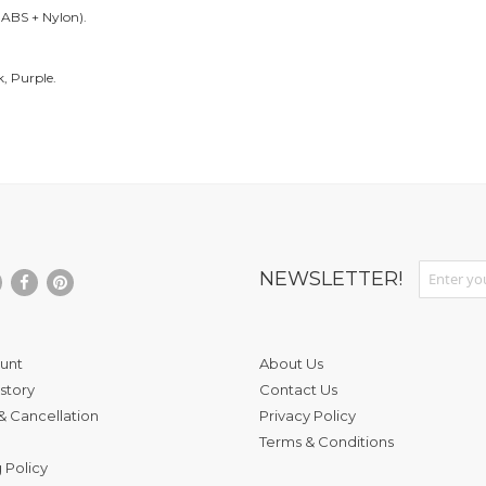
f ABS + Nylon).
k, Purple.
Sign Up fo
NEWSLETTER!
unt
About Us
story
Contact Us
& Cancellation
Privacy Policy
Terms & Conditions
 Policy