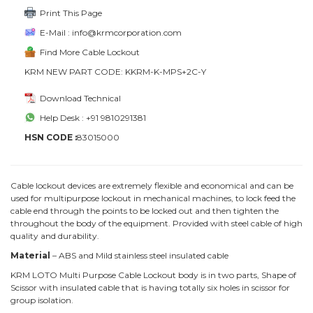
Print This Page
E-Mail : info@krmcorporation.com
Find More Cable Lockout
KRM NEW PART CODE: KKRM-K-MPS+2C-Y
Download Technical
Help Desk : +91 9810291381
HSN CODE :
83015000
Cable lockout devices are extremely flexible and economical and can be
used for multipurpose lockout in mechanical machines, to lock feed the
cable end through the points to be locked out and then tighten the
throughout the body of the equipment. Provided with steel cable of high
quality and durability.
Material
– ABS and Mild stainless steel insulated cable
KRM LOTO Multi Purpose Cable Lockout body is in two parts, Shape of
Scissor with insulated cable that is having totally six holes in scissor for
group isolation.