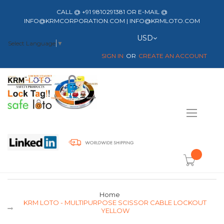
CALL @ +91 9810291381 OR E-MAIL @
INFO@KRMCORPORATION.COM | INFO@KRMLOTO.COM
Currency
USD
Select Language
▼
SIGN IN
CREATE AN ACCOUNT
Toggle
Nav
item(s) -
Home
KRM LOTO - MULTIPURPOSE SCISSOR CABLE LOCKOUT
YELLOW