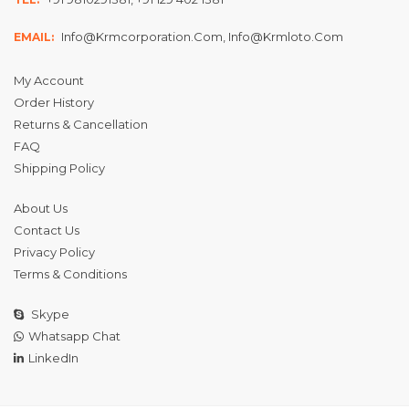
Info@krmcorporation.com, Info@krmloto.com
EMAIL:
My Account
Order History
Returns & Cancellation
FAQ
Shipping Policy
About Us
Contact Us
Privacy Policy
Terms & Conditions
Skype
Whatsapp Chat
LinkedIn