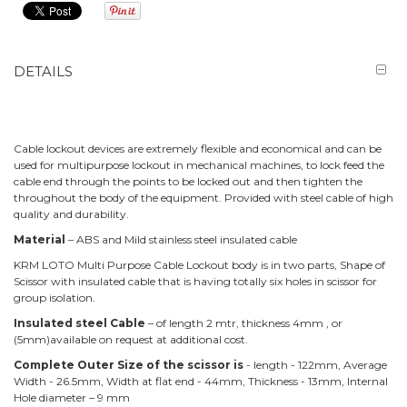
DETAILS
Cable lockout devices are extremely flexible and economical and can be
used for multipurpose lockout in mechanical machines, to lock feed the
cable end through the points to be locked out and then tighten the
throughout the body of the equipment. Provided with steel cable of high
quality and durability.
Material
– ABS and Mild stainless steel insulated cable
KRM LOTO Multi Purpose Cable Lockout body is in two parts, Shape of
Scissor with insulated cable that is having totally six holes in scissor for
group isolation.
Insulated steel Cable
– of length 2 mtr, thickness 4mm , or
(5mm)available on request at additional cost.
Complete Outer Size of the scissor is
- length - 122mm, Average
Width - 26.5mm, Width at flat end - 44mm, Thickness - 13mm, Internal
Hole diameter – 9 mm