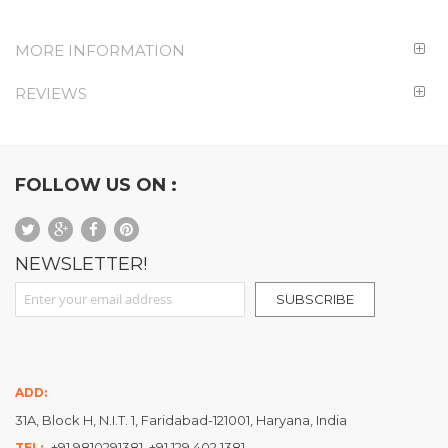
MORE INFORMATION
REVIEWS
FOLLOW US ON :
NEWSLETTER!
Sign Up for Our Newsletter:
SUBSCRIBE
ADD:
31A, Block H, N.I.T. 1, Faridabad-121001, Haryana, India
+91 9810291381, +91 129 402 1381
TEL: