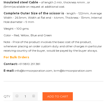
Insulated steel Cable
– of length 2 mtr, thickness 4mm , or
(5mm)available on request at additional cost.
Complete Outer Size of the scissor is
- length - 122mm, Average
Width - 26.5mm, Width at flat end - 44mm, Thickness - 13mm, Internal
Hole diameter – 9 mm
Weight – 100 gms
Color – Red, Yellow, Blue and Green
Note - Price of the product involves the basic cost of the product,
whenever placing an order custom duty and other charges in particular
receiving country of the buyer, would be payed by the buyer always.
For Bulk Orders
Contact:
+91 9810 291 381
E-mail:
info@krmcorporation.com, krm@krmcorporation.com
QTY
ADD TO CART