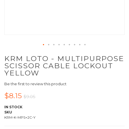
KRM LOTO - MULTIPURPOSE
SCISSOR CABLE LOCKOUT
YELLOW
Be the first to review this product
$8.15
$9.05
IN STOCK
SKU
KRM-K-MPS+2C-Y