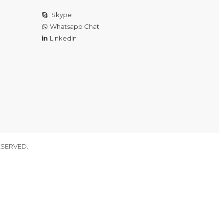
Skype
Whatsapp Chat
LinkedIn
ESERVED.