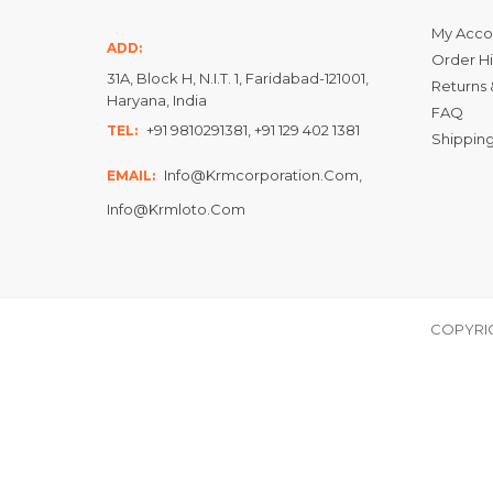
My Acco
ADD:
Order Hi
31A, Block H, N.I.T. 1, Faridabad-121001,
Returns 
Haryana, India
FAQ
+91 9810291381, +91 129 402 1381
TEL:
Shipping
Info@krmcorporation.com,
EMAIL:
Info@krmloto.com
COPYRIG