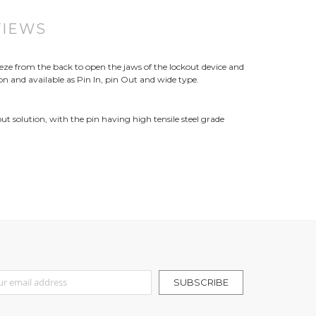
VIEWS
ueeze from the back to open the jaws of the lockout device and
tion and available as Pin In, pin Out and wide type.
out solution, with the pin having high tensile steel grade
r Our Newsletter:
SUBSCRIBE