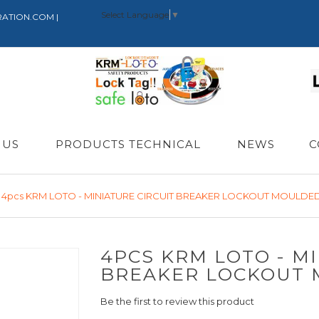
Select Language
▼
RATION.COM |
 US
PRODUCTS TECHNICAL
NEWS
C
4pcs KRM LOTO - MINIATURE CIRCUIT BREAKER LOCKOUT MOULDED
4PCS KRM LOTO - MI
BREAKER LOCKOUT 
Be the first to review this product