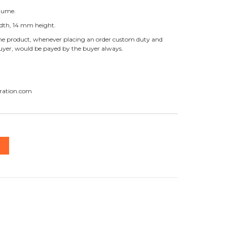
olume.
dth, 14 mm height.
f the product, whenever placing an order custom duty and
buyer, would be payed by the buyer always.
ration.com