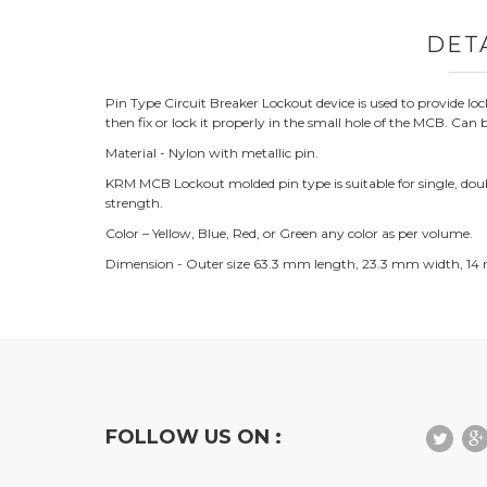
DET
Pin Type Circuit Breaker Lockout device is used to provide lo
then fix or lock it properly in the small hole of the MCB. Can b
Material - Nylon with metallic pin.
KRM MCB Lockout molded pin type is suitable for single, double,
strength.
Color – Yellow, Blue, Red, or Green any color as per volume.
Dimension - Outer size 63.3 mm length, 23.3 mm width, 14
FOLLOW US ON :