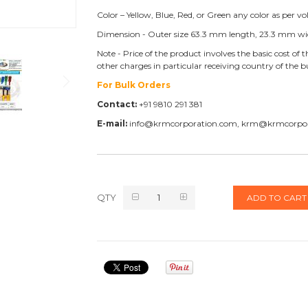
Color – Yellow, Blue, Red, or Green any color as per v
Dimension - Outer size 63.3 mm length, 23.3 mm wi
Note - Price of the product involves the basic cost o
other charges in particular receiving country of the 
For Bulk Orders
Contact:
+91 9810 291 381
E-mail:
info@krmcorporation.com, krm@krmcorpo
QTY
ADD TO CART