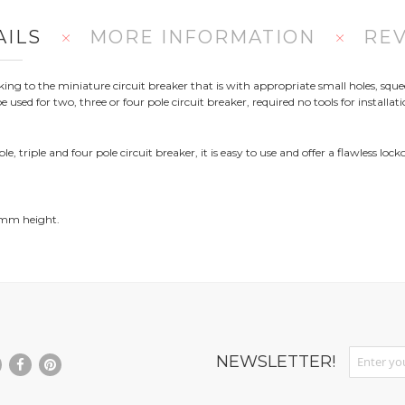
AILS
MORE INFORMATION
RE
cking to the miniature circuit breaker that is with appropriate small holes, sq
e used for two, three or four pole circuit breaker, required no tools for installa
 triple and four pole circuit breaker, it is easy to use and offer a flawless lock
 mm height.
Sign Up fo
NEWSLETTER!