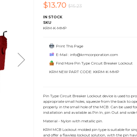
$13.70
$15.23
IN STOCK
SKU
KRM-K-MMP
Print This Page
E-Mail : info@krmcorporation.com
Find More Pin Type Circuit Breaker Lockout
KRM NEW PART CODE: KKRM-K-MMP
Pin Type Circuit Breaker Lockout device is used to pro
appropriate small holes, squeeze from the back to open
properly in the small hole of the MCB. Can be used for 
installation and available as Pin In, pin Out and wide 
Material - Nylon with metallic pin.
KRM MCB Lockout molded pin type is suitable for single,
and offer a flawless lockout solution, with the pin hav