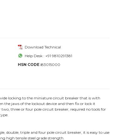
Download Technical
Help Desk : +91 9810291381
HSN CODE :
83015000
vide locking to the miniature circuit breaker that is with
 the jaws of the lockout device and then fix or lock it
two, three or four pole circuit breaker, required no tools for
type.
 double, triple and four pole circuit breaker, it is easy to use
ing high tensile steel grade strength.