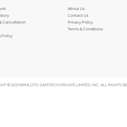
unt
About Us
story
Contact Us
& Cancellation
Privacy Policy
Terms & Conditions
 Policy
HT © 2021 KRMLOTO SAFETECH PRIVATE LIMITED, INC. ALL RIGHTS R