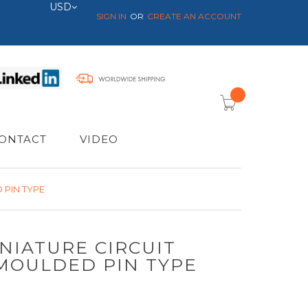
Currency
USD
SIGN IN
CREATE AN ACCOUNT
item(s) -
ONTACT
VIDEO
 PIN TYPE
NIATURE CIRCUIT
MOULDED PIN TYPE