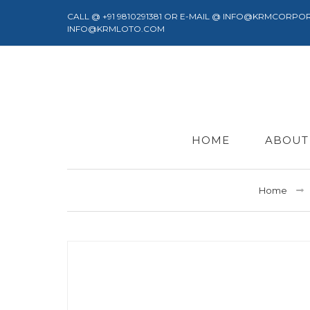
CALL @ +91 9810291381 OR E-MAIL @ INFO@KRMCORPO
INFO@KRMLOTO.COM
HOME
ABOUT
Home