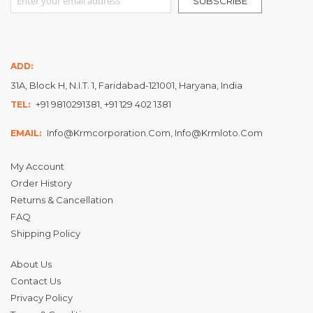
SUBSCRIBE
ADD:
31A, Block H, N.I.T. 1, Faridabad-121001, Haryana, India
+91 9810291381, +91 129 402 1381
TEL:
Info@krmcorporation.com, Info@krmloto.com
EMAIL:
My Account
Order History
Returns & Cancellation
FAQ
Shipping Policy
About Us
Contact Us
Privacy Policy