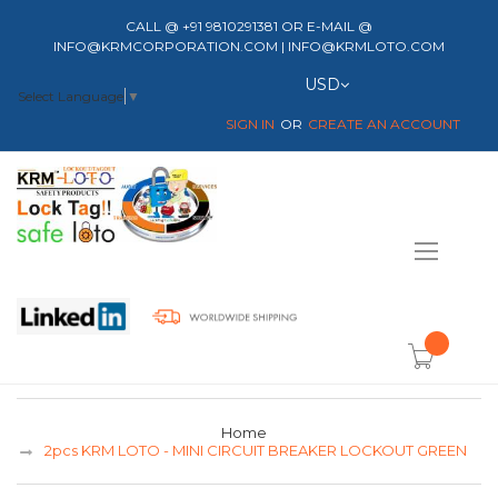
CALL @ +91 9810291381 OR E-MAIL @
INFO@KRMCORPORATION.COM | INFO@KRMLOTO.COM
Currency
USD
Select Language
▼
SIGN IN
CREATE AN ACCOUNT
Toggle
Nav
item(s) -
Home
2pcs KRM LOTO - MINI CIRCUIT BREAKER LOCKOUT GREEN