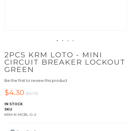
2PCS KRM LOTO - MINI
CIRCUIT BREAKER LOCKOUT
GREEN
Be the first to review this product
$4.30
$4.78
IN STOCK
SKU
KRM-K-MCBL-G-2