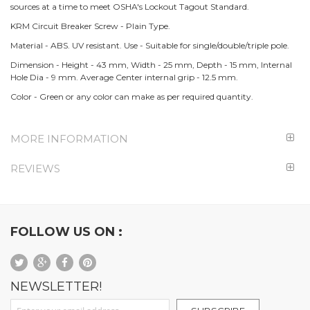
sources at a time to meet OSHA's Lockout Tagout Standard.
KRM Circuit Breaker Screw - Plain Type.
Material - ABS. UV resistant. Use - Suitable for single/double/triple pole.
Dimension - Height - 43 mm, Width - 25 mm, Depth - 15 mm, Internal
Hole Dia - 9 mm. Average Center internal grip - 12.5 mm.
Color - Green or any color can make as per required quantity.
MORE INFORMATION
REVIEWS
FOLLOW US ON :
NEWSLETTER!
Sign Up for Our Newsletter: