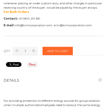
whenever placing an order custom duty and other charges in particular
receiving country of the buyer, would be payed by the buyer always.
For Bulk Orders
Contact:
+91 9810 291 381
E-mail:
info@krmcorporation.com, krm@krmcorporation.com
QTY
ADD TO CART
DETAILS
For providing protection to different energy sources for group isolation
when multiple authorized employees need to lockout the same energy