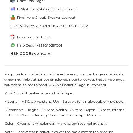
Print This Page
E-Mail : info@krmcorporation.com
Find More Circuit Breaker Lockout
KRM NEW PART CODE: KKRM-K-MCBL-G-2
Download Technical
Help Desk : +91 9810291381
HSN CODE :
83015000
For providing protection to different energy sources for group isolation
when multiple authorized employees need to lockout the same energy
sources at a time to meet OSHA's Lockout Tagout Standard.
KRM Circuit Breaker Screw - Plain Type.
Material - ABS. UV resistant. Use - Suitable for single/double/triple pole.
Dimension - Height - 43 mm, Width - 25 mm, Depth - 15 mm, Internal
Hole Dia - 9 mm. Average Center internal grip - 12.5 mm.
Color - Green or any color can make as per required quantity.
Note - Price of the product involves the basic cost of the product,