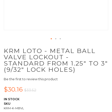
KRM LOTO - METAL BALL
VALVE LOCKOUT -
STANDARD FROM 1.25" TO 3"
(9/32" LOCK HOLES)
Be the first to review this product
$30.16
$33.52
IN STOCK
SKU
KRM-K-MBVL