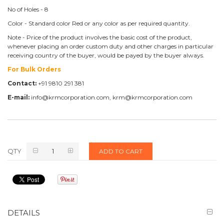
No of Holes - 8
Color - Standard color Red or any color as per required quantity.
Note - Price of the product involves the basic cost of the product,
whenever placing an order custom duty and other charges in particular
receiving country of the buyer, would be payed by the buyer always.
For Bulk Orders
Contact:
+91 9810 291 381
E-mail:
info@krmcorporation.com, krm@krmcorporation.com
QTY
ADD TO CART
DETAILS