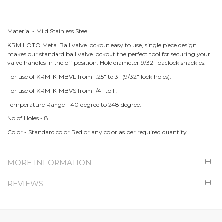
Material - Mild Stainless Steel.
KRM LOTO Metal Ball valve lockout easy to use, single piece design
makes our standard ball valve lockout the perfect tool for securing your
valve handles in the off position. Hole diameter 9/32" padlock shackles.
For use of KRM-K-MBVL from 1.25" to 3" (9/32" lock holes).
For use of KRM-K-MBVS from 1/4" to 1".
Temperature Range - 40 degree to 248 degree.
No of Holes - 8
Color - Standard color Red or any color as per required quantity.
MORE INFORMATION
REVIEWS