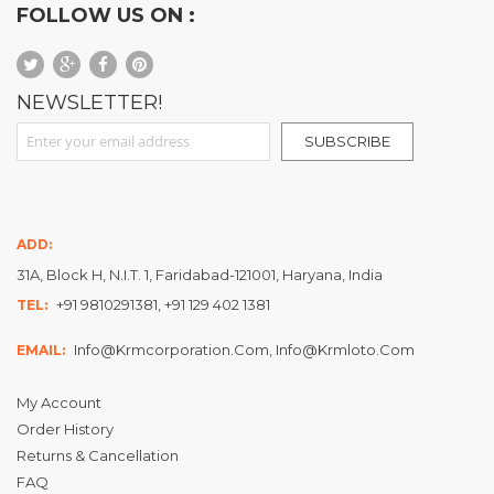
FOLLOW US ON :
NEWSLETTER!
Sign Up for Our Newsletter:
SUBSCRIBE
ADD:
31A, Block H, N.I.T. 1, Faridabad-121001, Haryana, India
+91 9810291381, +91 129 402 1381
TEL:
Info@krmcorporation.com, Info@krmloto.com
EMAIL:
My Account
Order History
Returns & Cancellation
FAQ