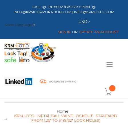
CALL @ +91 9810291381 OR E-MAIL @
INFO@KRMCORPORATION.COM | INFO@KRMLOTO.COM
Currency
USD
Select Language
▼
SIGN IN
CREATE AN ACCOUNT
Toggle
Nav
item(s) -
Home
KRM LOTO - METAL BALL VALVE LOCKOUT - STANDARD
FROM 1.25" TO 3" (9/32" LOCK HOLES)