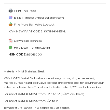
Print This Page
E-Mail : info@krmcorporation.com
Find More Ball Valve Lockout
KRM NEW PART CODE: KKRM-K-MBVL
Download Technical
Help Desk : +91 9810291381
HSN CODE :
83015000
Material - Mild Stainless Steel.
KRM LOTO Metal Ball valve lockout easy to use, single piece design
makes our standard ball valve lockout the perfect tool for securing your
valve handles in the off position. Hole diameter 9/32" padlock shackles.
For use of KRM-K-MBVL from 1.25" to 3" (9/32" lock holes).
For use of KRM-K-MBVS from 1/4" to 1".
Temperature Range - 40 degree to 248 degree.