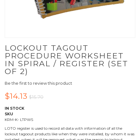
LOCKOUT TAGOUT
PROCEDURE WORKSHEET
IN SPIRAL / REGISTER (SET
OF 2)
Be the first to review this product
$14.13
$15.70
IN STOCK
SKU
KRM-K- LTPWS
LOTO register is used to record all data with information of all the
lockout tagoout products like when they were installed, by whom it was
installed, when it will be removed, what was the reason to lockout.