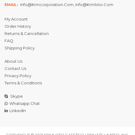
Info@krmcorporation.com, Info@krmloto.com
EMAIL:
My Account
Order History
Returns & Cancellation
FAQ
Shipping Policy
About Us
Contact Us
Privacy Policy
Terms & Conditions
Skype
Whatsapp Chat
LinkedIn
COPYRIGHT © 2021 KRMLOTO SAFETECH PRIVATE LIMITED, INC.