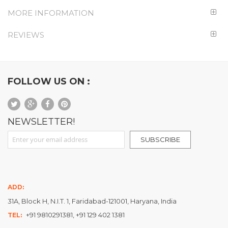
MORE INFORMATION
REVIEWS
FOLLOW US ON :
NEWSLETTER!
Sign Up for Our Newsletter:
SUBSCRIBE
ADD:
31A, Block H, N.I.T. 1, Faridabad-121001, Haryana, India
+91 9810291381, +91 129 402 1381
TEL: