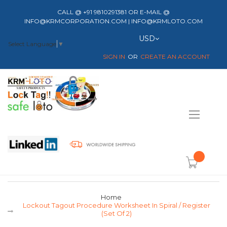
CALL @ +91 9810291381 OR E-MAIL @
INFO@KRMCORPORATION.COM | INFO@KRMLOTO.COM
Currency
USD
Select Language
▼
SIGN IN
CREATE AN ACCOUNT
Toggle
Nav
item(s) -
Home
Lockout Tagout Procedure Worksheet In Spiral / Register
(Set Of 2)