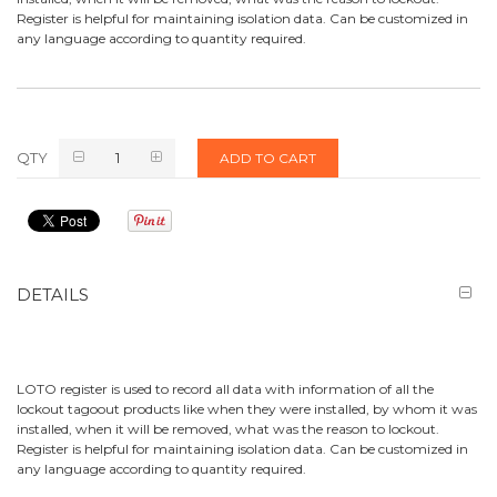
Register is helpful for maintaining isolation data. Can be customized in
any language according to quantity required.
QTY
ADD TO CART
DETAILS
LOTO register is used to record all data with information of all the
lockout tagoout products like when they were installed, by whom it was
installed, when it will be removed, what was the reason to lockout.
Register is helpful for maintaining isolation data. Can be customized in
any language according to quantity required.