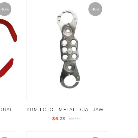
-10%
-10%
KRM LOTO - UNIVERSAL DUAL JAW LOCKOUT HASP - MILD STEEL WITH POWDER COATED - 6 HOLES
KRM LOTO - METAL DUAL JAW LOCKOUT HASP WITH CHROME FINISH - JAW SIZE 25 MM AND 38 MM WITH 8 HOLES
$6.92
$6.23