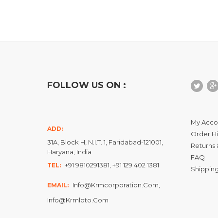
FOLLOW US ON :
My Acco
ADD:
Order Hi
31A, Block H, N.I.T. 1, Faridabad-121001,
Returns 
Haryana, India
FAQ
+91 9810291381, +91 129 402 1381
TEL:
Shipping
Info@krmcorporation.com,
EMAIL:
Info@krmloto.com