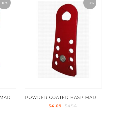
-10%
-10%
POWDER COATED HASP MADE OF HARDEN STEEL SHEET - JAW DIA -13MM EDGE THICKNESS : 4MM
POWDER COATED HASP MADE OF HARDEN STEEL SHEET - JAW DIA -25MM EDGE THICKNESS : 2.5MM
$4.54
$4.09