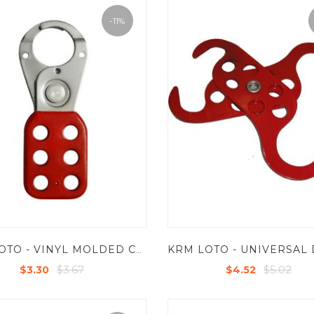
-11%
KRM LOTO - VINYL MOLDED COATED HASP - SMALL - JAW DIA - 25 MM - RED
$3.67
$5.02
$3.30
$4.52