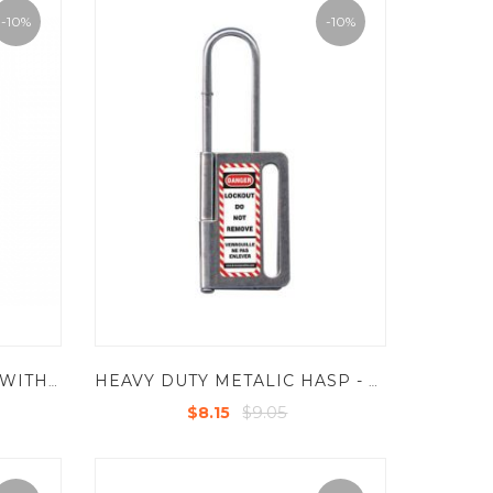
-10%
-10%
STAINLESS STEEL HASP -WITHOUT ANY CHAIN-YELLOW
HEAVY DUTY METALIC HASP - STEEL - INSIDE JAW DIA - 1" , SHACKLE - 60-165MM
$9.05
$8.15