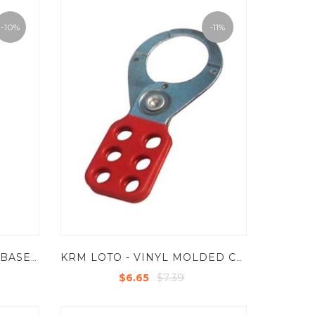
-10%
-11%
KRM LOTO - ALUMINIUM BASE MOLDED COATED GRIP HASP -SMALL - JAW DIA -25 MM LIGHT WEIGHT - R/G/B/Y
KRM LOTO - VINYL MOLDED COATED HASP-STEEL - PREMIER -JAW DIA -38/39 MM
$7.39
$6.65