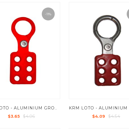
-11%
KRM LOTO - ALUMINIUM GROUP LOCKOUT HASPS IN RED COLOR - JAW DIA 25 MM
$4.06
$4.54
$3.65
$4.09