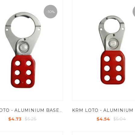
-10%
KRM LOTO - ALUMINIUM BASE MOLDED COATED GRIP HASP PREMIER - JAW DIA -38/39 MM
$5.25
$5.04
$4.73
$4.54