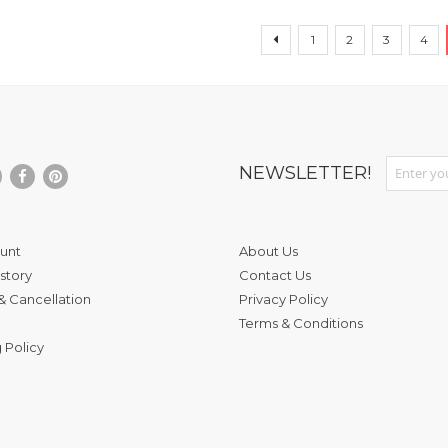
Page
Page
Page
Page
Page
Pag
Previous
1
2
3
4
Sign Up fo
NEWSLETTER!
unt
About Us
story
Contact Us
& Cancellation
Privacy Policy
Terms & Conditions
 Policy