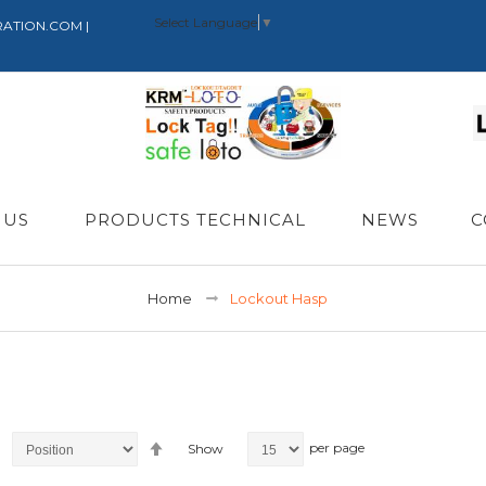
Select Language
▼
RATION.COM |
 US
PRODUCTS TECHNICAL
NEWS
C
Home
Lockout Hasp
Set
per page
Show
Descending
Direction