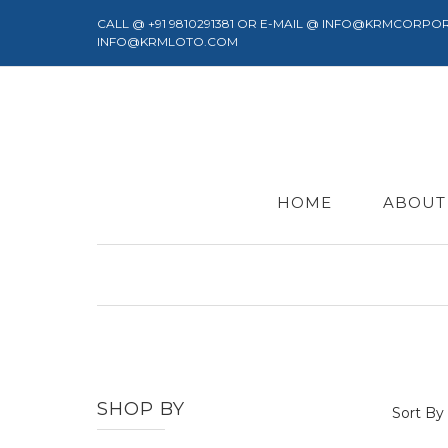
CALL @ +91 9810291381 OR E-MAIL @ INFO@KRMCORPO
INFO@KRMLOTO.COM
HOME
ABOUT
SHOP BY
Sort By