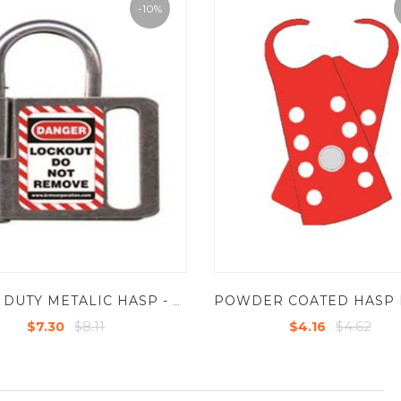
-10%
HEAVY DUTY METALIC HASP - STEEL - INSIDE JAW DIA - 1" , SHACKLE -60-83MM
$8.11
$4.62
$7.30
$4.16