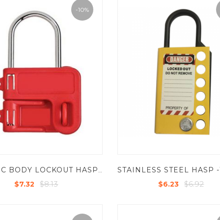
-10%
PLASTIC BODY LOCKOUT HASP HAVING 2 HOLES
$8.13
$6.92
$7.32
$6.23