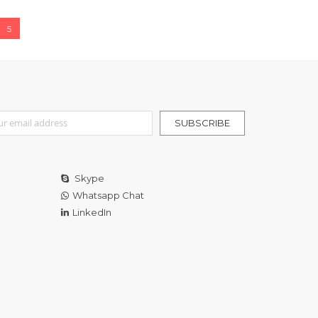
e
You're currently reading page
5
r Our Newsletter:
SUBSCRIBE
Skype
Whatsapp Chat
LinkedIn