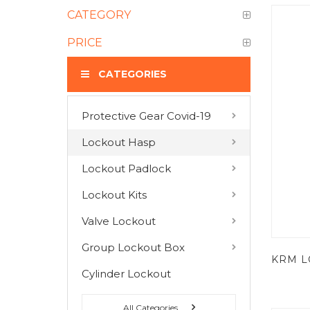
CATEGORY
PRICE
CATEGORIES
Protective Gear Covid-19
COMPARE PRODUCTS
Lockout Hasp
You have no items to compare.
Lockout Padlock
Lockout Kits
MY WISH LIST
Valve Lockout
You have no items in your wish list.
Group Lockout Box
Cylinder Lockout
All Categories