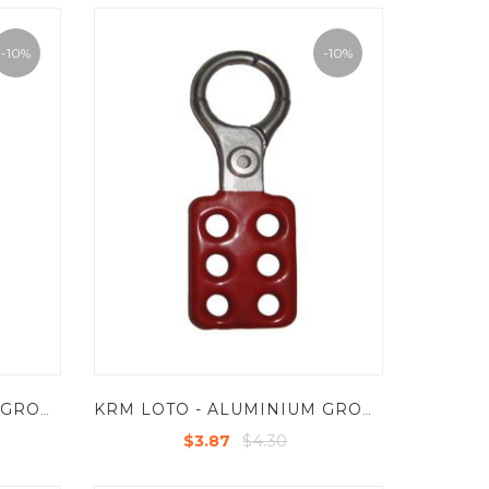
-10%
-10%
KRM LOTO - ALUMINIUM GROUP LOCKOUT HASP - JAW DIA 38 MM
KRM LOTO - ALUMINIUM GROUP LOCKOUT HASP - JAW DIA 25 MM
$4.30
$3.87