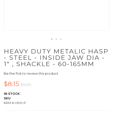
HEAVY DUTY METALIC HASP
- STEEL - INSIDE JAW DIA -
1" , SHACKLE - 60-165MM
Be the first to review this product
$8.15
$9.05
IN STOCK
SKU
KRM-K-HDH-P