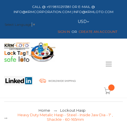
CALL @ +91 9810291381 OR E-MAIL @
INFO@KRMCORPORATION.COM | INFO@KRMLOTO.COM
Currency
USD
Select Language
▼
SIGN IN
CREATE AN ACCOUNT
Toggle
Nav
item(s) -
Home
Lockout Hasp
Heavy Duty Metalic Hasp - Steel - Inside Jaw Dia - 1" ,
Shackle - 60-165mm