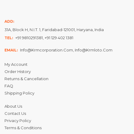
ADD:
31A, Block H, N.I.T. 1, Faridabad-121001, Haryana, India
+91 9810291381, +91 129 402 1381
TEL:
Info@krmcorporation.com, Info@krmloto.com
EMAIL:
My Account
Order History
Returns & Cancellation
FAQ
Shipping Policy
About Us
Contact Us
Privacy Policy
Terms & Conditions