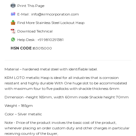
Print This Page
E-Mail : info@krmcorporation.com
Find More Stainless Steel Lockout Hasp
Download Technical
Help Desk : +91 9810291381
HSN CODE :
83015000
Material – hardened metal steel with identifiable label.
KRM LOTO metallic Hasp is ideal for all industries that is corrosion
resistant and highly durable With One huge slot to be accommodated
with maximum four to five padlocks with shackle thickness 6mm
Dimension –height 165mm, width 60mm inside Shackle height 70mm
Weight – 185gm
Color – Silver metallic
Note - Price of the product involves the basic cost of the product,
whenever placing an order custom duty and other charges in particular
receiving country of the buyer,