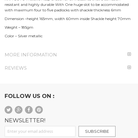
resistant and highly durable With One huge slot to be accommodated
with maximum four to five padlocks with shackle thickness 6mm
Dimension –height 165mm, width 60mm inside Shackle height 70mm
Weight – 185gm
Color – Silver metallic
MORE INFORMATION
REVIEWS
FOLLOW US ON :
NEWSLETTER!
Sign Up for Our Newsletter:
SUBSCRIBE