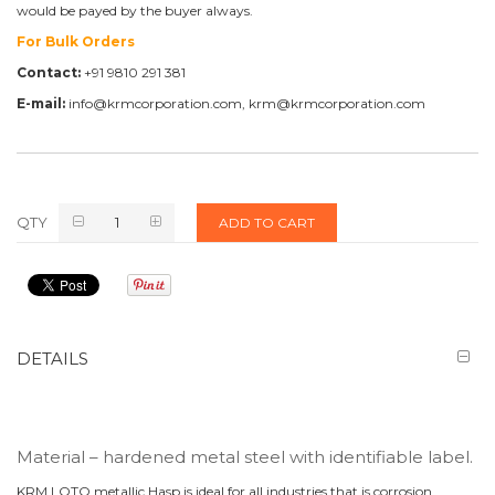
would be payed by the buyer always.
For Bulk Orders
Contact:
+91 9810 291 381
E-mail:
info@krmcorporation.com, krm@krmcorporation.com
QTY
ADD TO CART
DETAILS
Material – hardened metal steel with identifiable label.
KRM LOTO metallic Hasp is ideal for all industries that is corrosion