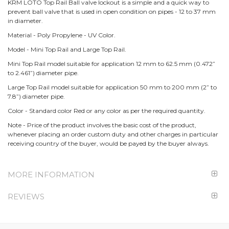
KRM LOTO Top Rail Ball valve lockout is a simple and a quick way to
prevent ball valve that is used in open condition on pipes - 12 to 37 mm
in diameter.
Material - Poly Propylene - UV Color.
Model - Mini Top Rail and Large Top Rail.
Mini Top Rail model suitable for application 12 mm to 62.5 mm (0.472”
to 2.461”) diameter pipe.
Large Top Rail model suitable for application 50 mm to 200 mm (2” to
7.8”) diameter pipe.
Color - Standard color Red or any color as per the required quantity.
Note - Price of the product involves the basic cost of the product,
whenever placing an order custom duty and other charges in particular
receiving country of the buyer, would be payed by the buyer always.
MORE INFORMATION
REVIEWS