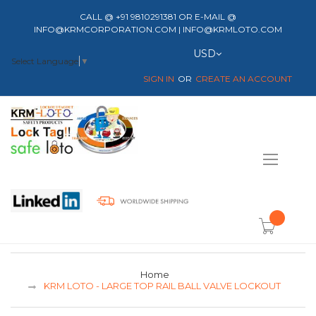
CALL @ +91 9810291381 OR E-MAIL @
INFO@KRMCORPORATION.COM | INFO@KRMLOTO.COM
Currency
USD
Select Language
▼
SIGN IN
CREATE AN ACCOUNT
Toggle
Nav
item(s) -
Home
KRM LOTO - LARGE TOP RAIL BALL VALVE LOCKOUT