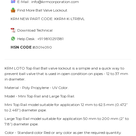
E-Mail : info@krmcorporation.com
Find More Ball Valve Lockout
KRM NEW PART CODE: KKRM-K-LTRBVL
Download Technical
Help Desk : +91 9810291381
HSN CODE :
83014090
KRM LOTO Top Rail Ball valve lockout is a simple and a quick way to
prevent ball valve that is used in open condition on pipes - 12 to 37 mm
in diameter.
Material - Poly Propylene - UV Color.
Model - Mini Top Rail and Large Top Rail.
Mini Top Rail model suitable for application 12 mm to 62.5 mm (0.472”
to 2.461”) diameter pipe.
Large Top Rail model suitable for application 50 mm to 200 mm (2” to
7.8”) diameter pipe.
Color - Standard color Red or any color as per the required quantity.