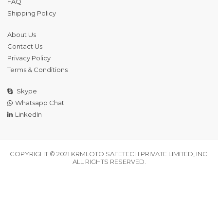
FAQ
Shipping Policy
About Us
Contact Us
Privacy Policy
Terms & Conditions
Skype
Whatsapp Chat
LinkedIn
COPYRIGHT © 2021 KRMLOTO SAFETECH PRIVATE LIMITED, INC.
ALL RIGHTS RESERVED.