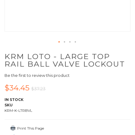
KRM LOTO - LARGE TOP
RAIL BALL VALVE LOCKOUT
Be the first to review this product
$34.45
$37.23
IN STOCK
SKU
KRM-K-LTRBVL
Print This Page