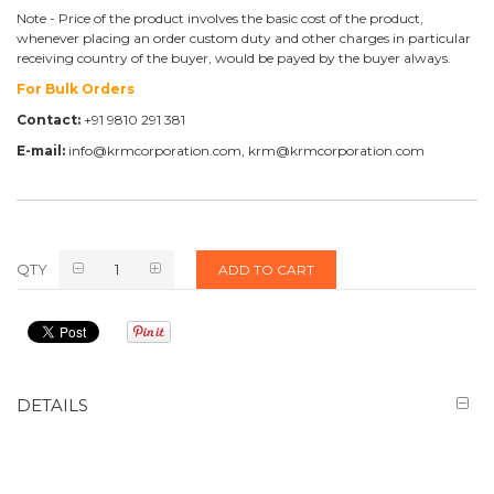
Note - Price of the product involves the basic cost of the product,
whenever placing an order custom duty and other charges in particular
receiving country of the buyer, would be payed by the buyer always.
For Bulk Orders
Contact:
+91 9810 291 381
E-mail:
info@krmcorporation.com, krm@krmcorporation.com
QTY
ADD TO CART
DETAILS