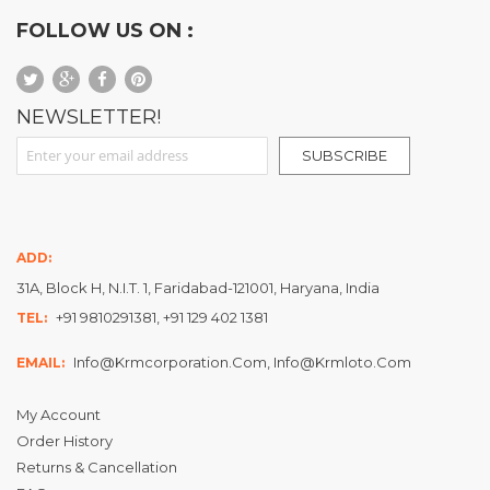
FOLLOW US ON :
NEWSLETTER!
Sign Up for Our Newsletter:
SUBSCRIBE
ADD:
31A, Block H, N.I.T. 1, Faridabad-121001, Haryana, India
+91 9810291381, +91 129 402 1381
TEL:
Info@krmcorporation.com, Info@krmloto.com
EMAIL:
My Account
Order History
Returns & Cancellation