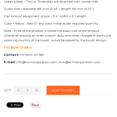
Upper plates – Two or Three slots are attached with round rivet
Outer Size – diameter 88 mm (3.45”), length 155 mm (6.10”)
Can lockout equipment of size – 3.4” width x 6” Length
Color – Yellow , Red Or any color make as per required quantity.
Note - Price of the product involves the basic cost of the product,
whenever placing an order custom duty and other charges in particular
receiving country of the buyer, would be payed by the buyer always.
For Bulk Orders
Contact:
+91 9810 291 381
E-mail:
info@krmcorporation.com, krm@krmcorporation.com
QTY
ADD TO CART