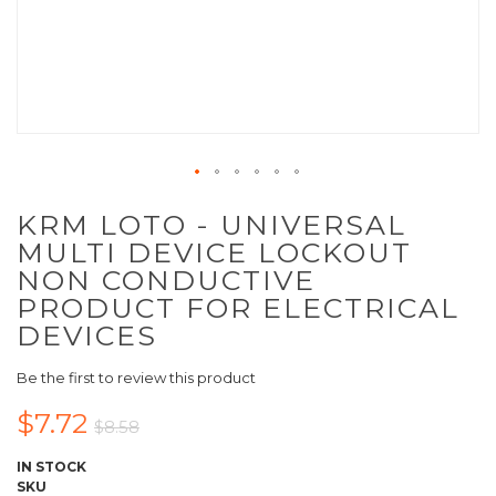
KRM LOTO - UNIVERSAL
MULTI DEVICE LOCKOUT
NON CONDUCTIVE
PRODUCT FOR ELECTRICAL
DEVICES
Be the first to review this product
$7.72
$8.58
IN STOCK
SKU