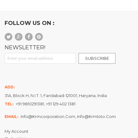
FOLLOW US ON :
NEWSLETTER!
Sign Up for Our Newsletter:
SUBSCRIBE
ADD:
31A, Block H, N.I.T. 1, Faridabad-121001, Haryana, India
+91 9810291381, +91 129 402 1381
TEL:
Info@krmcorporation.com, Info@krmloto.com
EMAIL:
My Account