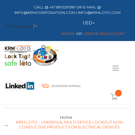
CALL @ +91 9810291381 OR E-MAIL @
INFO@KRMCORPORATION.COM | INFO@KRMLOTO.COM
Currency
USD
Select Language
▼
SIGN IN
CREATE AN ACCOUNT
Toggle
Nav
item(s) -
Home
KRM LOTO - UNIVERSAL MULTI DEVICE LOCKOUT NON
CONDUCTIVE PRODUCT FOR ELECTRICAL DEVICES