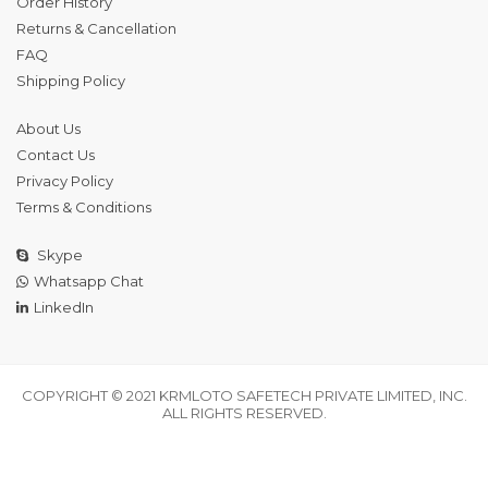
Order History
Returns & Cancellation
FAQ
Shipping Policy
About Us
Contact Us
Privacy Policy
Terms & Conditions
Skype
Whatsapp Chat
LinkedIn
COPYRIGHT © 2021 KRMLOTO SAFETECH PRIVATE LIMITED, INC.
ALL RIGHTS RESERVED.