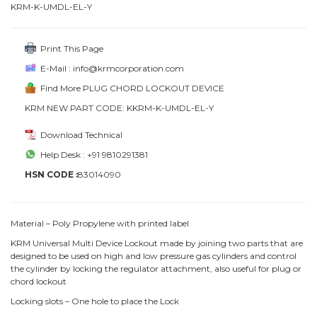
KRM-K-UMDL-EL-Y
Print This Page
E-Mail : info@krmcorporation.com
Find More PLUG CHORD LOCKOUT DEVICE
KRM NEW PART CODE: KKRM-K-UMDL-EL-Y
Download Technical
Help Desk : +91 9810291381
HSN CODE :
83014090
Material – Poly Propylene with printed label
KRM Universal Multi Device Lockout made by joining two parts that are
designed to be used on high and low pressure gas cylinders and control
the cylinder by locking the regulator attachment, also useful for plug or
chord lockout
Locking slots – One hole to place the Lock