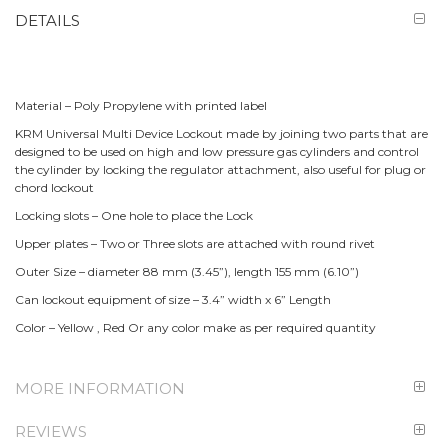
DETAILS
Material – Poly Propylene with printed label
KRM Universal Multi Device Lockout made by joining two parts that are
designed to be used on high and low pressure gas cylinders and control
the cylinder by locking the regulator attachment, also useful for plug or
chord lockout
Locking slots – One hole to place the Lock
Upper plates – Two or Three slots are attached with round rivet
Outer Size – diameter 88 mm (3.45”), length 155 mm (6.10”)
Can lockout equipment of size – 3.4” width x 6” Length
Color – Yellow , Red Or any color make as per required quantity
MORE INFORMATION
REVIEWS