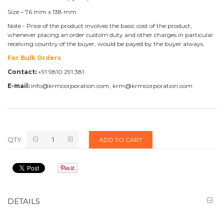
Size – 76 mm x 138 mm
Note - Price of the product involves the basic cost of the product,
whenever placing an order custom duty and other charges in particular
receiving country of the buyer, would be payed by the buyer always.
For Bulk Orders
Contact:
+91 9810 291 381
E-mail:
info@krmcorporation.com, krm@krmcorporation.com
QTY
ADD TO CART
DETAILS