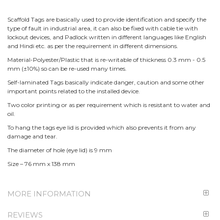
Scaffold Tags are basically used to provide identification and specify the
type of fault in industrial area, it can also be fixed with cable tie with
lockout devices, and Padlock written in different languages like English
and Hindi etc. as per the requirement in different dimensions.
Material-Polyester/Plastic that is re-writable of thickness 0.3 mm - 0.5
mm (±10%) so can be re-used many times.
Self-laminated Tags basically indicate danger, caution and some other
important points related to the installed device.
Two color printing or as per requirement which is resistant to water and
oil.
To hang the tags eye lid is provided which also prevents it from any
damage and tear.
The diameter of hole (eye lid) is 9 mm
Size – 76 mm x 138 mm
MORE INFORMATION
REVIEWS