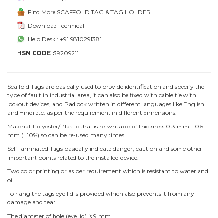
Find More SCAFFOLD TAG & TAG HOLDER
Download Technical
Help Desk : +91 9810291381
HSN CODE :
39209211
Scaffold Tags are basically used to provide identification and specify the
type of fault in industrial area, it can also be fixed with cable tie with
lockout devices, and Padlock written in different languages like English
and Hindi etc. as per the requirement in different dimensions.
Material-Polyester/Plastic that is re-writable of thickness 0.3 mm - 0.5
mm (±10%) so can be re-used many times.
Self-laminated Tags basically indicate danger, caution and some other
important points related to the installed device.
Two color printing or as per requirement which is resistant to water and
oil.
To hang the tags eye lid is provided which also prevents it from any
damage and tear.
The diameter of hole (eye lid) is 9 mm