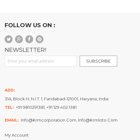
FOLLOW US ON :
NEWSLETTER!
Sign Up for Our Newsletter:
SUBSCRIBE
ADD:
31A, Block H, N.I.T. 1, Faridabad-121001, Haryana, India
+91 9810291381, +91 129 402 1381
TEL:
Info@krmcorporation.com, Info@krmloto.com
EMAIL:
My Account