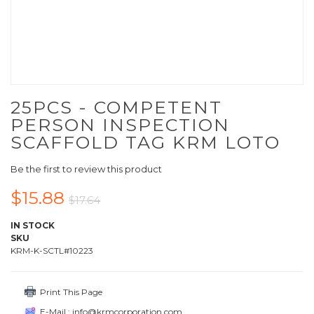
25PCS - COMPETENT
PERSON INSPECTION
SCAFFOLD TAG KRM LOTO
Be the first to review this product
$15.88
$17.64
IN STOCK
SKU
KRM-K-SCTL#10223
Print This Page
E-Mail : info@krmcorporation.com