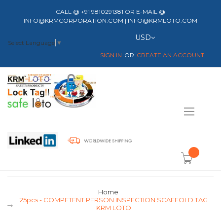
CALL @ +91 9810291381 OR E-MAIL @
INFO@KRMCORPORATION.COM | INFO@KRMLOTO.COM
Currency
USD
Select Language
▼
SIGN IN
CREATE AN ACCOUNT
Toggle
Nav
item(s) -
Home
25pcs - COMPETENT PERSON INSPECTION SCAFFOLD TAG
KRM LOTO