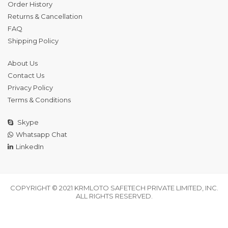
Order History
Returns & Cancellation
FAQ
Shipping Policy
About Us
Contact Us
Privacy Policy
Terms & Conditions
Skype
Whatsapp Chat
LinkedIn
COPYRIGHT © 2021 KRMLOTO SAFETECH PRIVATE LIMITED, INC.
ALL RIGHTS RESERVED.