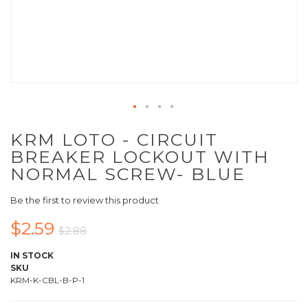
KRM LOTO - CIRCUIT
BREAKER LOCKOUT WITH
NORMAL SCREW- BLUE
Be the first to review this product
$2.59
$2.88
IN STOCK
SKU
KRM-K-CBL-B-P-1