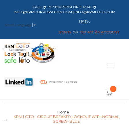
CALL @ +91 9810291381 OR E-MAIL @
INFO@KRMCORPORATION.COM | INFO@KRMLOTO.COM
Currency
USD
Select Language
▼
SIGN IN
CREATE AN ACCOUNT
Toggle
Nav
item(s) -
Home
KRM LOTO - CIRCUIT BREAKER LOCKOUT WITH NORMAL
SCREW- BLUE