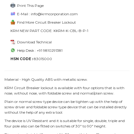
Print This Page
E-Mail : info@krmcorporation.com
Find More Circuit Breaker Lockout
KRM NEW PART CODE: KKRM-K-CBL-B-P-1
Download Technical
Help Desk : +91 9810291381
HSN CODE :
83015000
Material - High Quality ABS with metallic screw.
KRM Circuit Breaker lockout is available with four options that is with
nose, without nose, with foldable screw and normal/plain screw.
Plain or normal screw type device can be tighten up with the help of
screw driver and foldable screw type device that can be installed directly
without the help of any extra tool.
The device is UV Resistant and it is suitable for single, double, triple and
four pole also can be fitted on switches of 30" to 90" height.