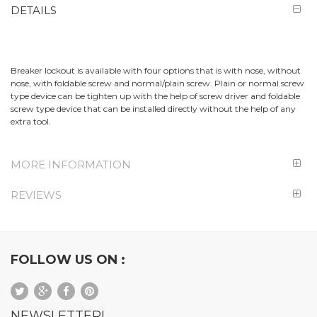
DETAILS
Breaker lockout is available with four options that is with nose, without
nose, with foldable screw and normal/plain screw. Plain or normal screw
type device can be tighten up with the help of screw driver and foldable
screw type device that can be installed directly without the help of any
extra tool.
MORE INFORMATION
REVIEWS
FOLLOW US ON :
NEWSLETTER!