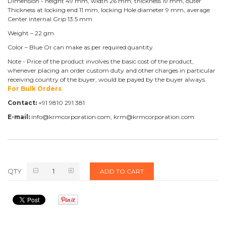
Dimension - height 49 mm, width 26 mm, thickness 19 mm, outer
Thickness at locking end 11 mm, locking Hole diameter 9 mm, average
Center internal Grip 13.5 mm
Weight – 22 gm
Color – Blue Or can make as per required quantity.
Note - Price of the product involves the basic cost of the product,
whenever placing an order custom duty and other charges in particular
receiving country of the buyer, would be payed by the buyer always.
For Bulk Orders
Contact:
+91 9810 291 381
E-mail:
info@krmcorporation.com, krm@krmcorporation.com
QTY
ADD TO CART