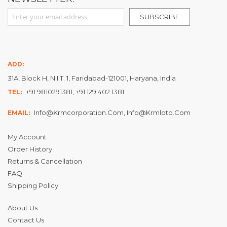
Sign Up for Our Newsletter:
SUBSCRIBE
ADD:
31A, Block H, N.I.T. 1, Faridabad-121001, Haryana, India
+91 9810291381, +91 129 402 1381
TEL:
Info@krmcorporation.com, Info@krmloto.com
EMAIL:
My Account
Order History
Returns & Cancellation
FAQ
Shipping Policy
About Us
Contact Us