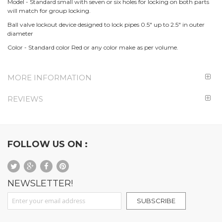
Model - Standard small with seven or six holes for locking on both parts
will match for group locking.
Ball valve lockout device designed to lock pipes 0.5" up to 2.5" in outer
diameter
Color - Standard color Red or any color make as per volume.
MORE INFORMATION
REVIEWS
FOLLOW US ON :
NEWSLETTER!
Sign Up for Our Newsletter:
SUBSCRIBE