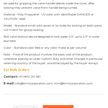
be used for gripping the valve handle sleeves inside the cover, after
locking they prevent valve from handle being turned.
Material - Poly Propylene - UV color with identifiable DANGER or
CAUTION label.
Model - Standard small with seven or six holes for locking on both parts
will match for group locking.
Ball valve lockout device designed to lock pipes 0.5" up to 2.5" in outer
diameter
Color - Standard color Red or any color make as per volume.
Note - Price of the product involves the basic cost of the product,
whenever placing an order custom duty and other charges in particular
receiving country of the buyer, would be payed by the buyer always.
For Bulk Orders
Contact:
+91 9810 291 381
E-mail:
info@krmcorporation.com, krm@krmcorporation.com