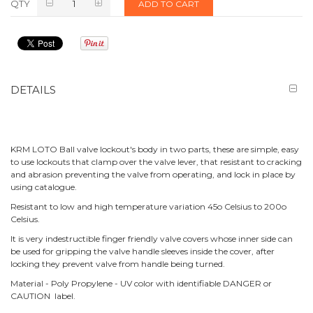
QTY
ADD TO CART
DETAILS
KRM LOTO Ball valve lockout's body in two parts, these are simple, easy
to use lockouts that clamp over the valve lever, that resistant to cracking
and abrasion preventing the valve from operating, and lock in place by
using catalogue.
Resistant to low and high temperature variation 45o Celsius to 200o
Celsius.
It is very indestructible finger friendly valve covers whose inner side can
be used for gripping the valve handle sleeves inside the cover, after
locking they prevent valve from handle being turned.
Material - Poly Propylene - UV color with identifiable DANGER or
CAUTION label.