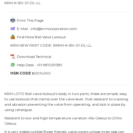
KRM-K-BV-01-DL-LL
Print This Page
E-Mail : info@krmcorporation.com
Find More Ball Valve Lockout
KRM NEW PART CODE: KKRM-K-BV-01-DL-LL
Download Technical
Help Desk : +91 9810291381
HSN CODE :
83014090
KRM LOTO Ball valve lockout's body in two parts, these are simple, easy
to use lockouts that clamp over the valve lever, that resistant to cracking
and abrasion preventing the valve from operating, and lock in place by
using catalogue.
Resistant to low and high temperature variation 45o Celsius to 200o
Celsius.
It is very indestructible finger friendly valve covers whose inner side can