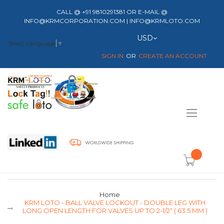
CALL @ +91 9810291381 OR E-MAIL @
INFO@KRMCORPORATION.COM | INFO@KRMLOTO.COM
Currency
USD
Select Language
▼
SIGN IN
CREATE AN ACCOUNT
Toggle
Nav
item(s) -
Home
KRM LOTO - BALL VALVE LOCKOUT - DOUBLE LEG WITH
LONG OPEN LENGTH FOR VALVES UP TO 2-1/2“ ( 63.5 MM )