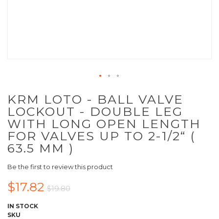
KRM LOTO - BALL VALVE
LOCKOUT - DOUBLE LEG
WITH LONG OPEN LENGTH
FOR VALVES UP TO 2-1/2“ (
63.5 MM )
Be the first to review this product
$17.82
$19.80
IN STOCK
SKU