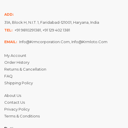
ADD:
31A, Block H, N.I.T. 1, Faridabad-121001, Haryana, India
+91 9810291381, +91 129 402 1381
TEL:
Info@krmcorporation.com, Info@krmloto.com
EMAIL:
My Account
Order History
Returns & Cancellation
FAQ
Shipping Policy
About Us
Contact Us
Privacy Policy
Terms & Conditions