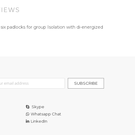
VIEWS
x padlocks for group Isolation with di-energized
r Our Newsletter:
SUBSCRIBE
Skype
Whatsapp Chat
LinkedIn