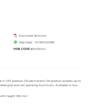
Download Technical
Help Desk : +91 9810291381
HSN CODE :
83015000
ce in OFF position OR permanent ON position accepts up to
nsulated grip and non sparking Aluminum. Available in two
 with height 128 mm