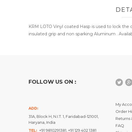
DET
KRM LOTO Vinyl coated Hasp is used to lock the d
insulated grip and non sparking Aluminum . Availab
FOLLOW US ON :
My Acco
ADD:
Order Hi
31A, Block H, N.I.T. 1, Faridabad-121001,
Returns 
Haryana, India
FAQ
+91 9810291381, +91 129 402 1381
TEL: