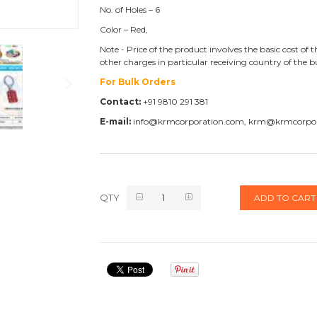
No. of Holes – 6
Color – Red,
Note - Price of the product involves the basic cost o
other charges in particular receiving country of the 
For Bulk Orders
Contact:
+91 9810 291 381
E-mail:
info@krmcorporation.com, krm@krmcorpo
QTY
ADD TO CART