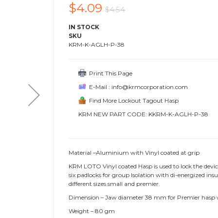
$4.09
$4.54
IN STOCK
SKU
KRM-K-AGLH-P-38
Print This Page
E-Mail : info@krmcorporation.com
Find More Lockout Tagout Hasp
KRM NEW PART CODE: KKRM-K-AGLH-P-38
Material –Aluminium with Vinyl coated at grip
KRM LOTO Vinyl coated Hasp is used to lock the devi
six padlocks for group Isolation with di-energized i
different sizes small and premier.
Dimension – Jaw diameter 38 mm for Premier hasp
Weight – 80 gm