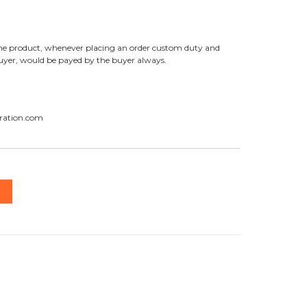
f the product, whenever placing an order custom duty and
buyer, would be payed by the buyer always.
ration.com