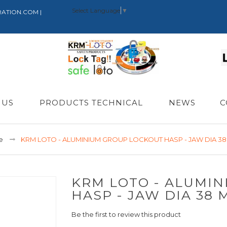
Select Language
▼
RATION.COM |
 US
PRODUCTS TECHNICAL
NEWS
C
e
KRM LOTO - ALUMINIUM GROUP LOCKOUT HASP - JAW DIA 3
KRM LOTO - ALUMI
HASP - JAW DIA 38 
Be the first to review this product