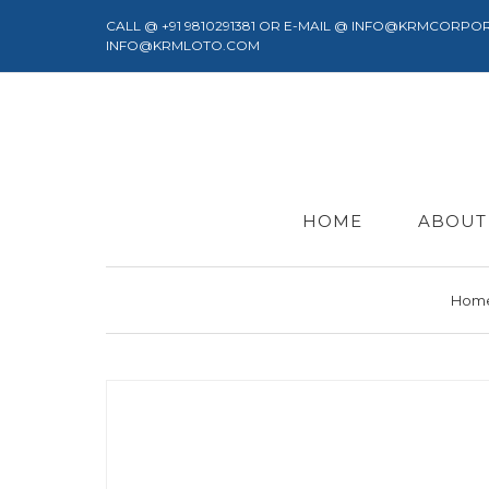
CALL @ +91 9810291381 OR E-MAIL @ INFO@KRMCORPO
INFO@KRMLOTO.COM
HOME
ABOUT
Hom