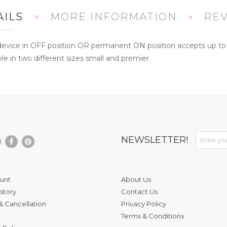
AILS
MORE INFORMATION
RE
evice in OFF position OR permanent ON position accepts up to si
le in two different sizes small and premier.
Sign Up fo
NEWSLETTER!
unt
About Us
story
Contact Us
& Cancellation
Privacy Policy
Terms & Conditions