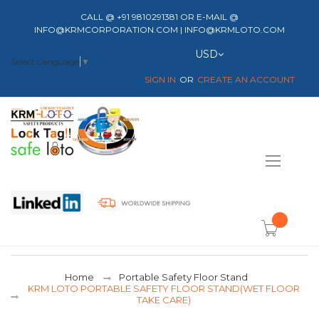
CALL @ +91 9810291381 OR E-MAIL @
INFO@KRMCORPORATION.COM | INFO@KRMLOTO.COM
Currency
USD
Select Language
▼
SIGN IN
CREATE AN ACCOUNT
Toggle
Nav
item(s) -
Home
Portable Safety Floor Stand
KRM LOTO PORTABLE SAFETY FLOOR STAND(WET FLOOR
TAKE CARE)