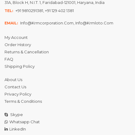
31A, Block H, N.I.T. 1, Faridabad-121001, Haryana, India
+91 9810291381, +91 129 402 1381
TEL:
Info@krmcorporation.com, Info@krmloto.com
EMAIL:
My Account
Order History
Returns & Cancellation
FAQ
Shipping Policy
About Us
Contact Us
Privacy Policy
Terms & Conditions
Skype
Whatsapp Chat
LinkedIn