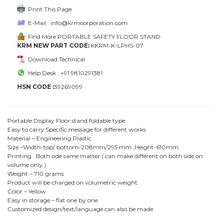
Print This Page
E-Mail : info@krmcorporation.com
Find More PORTABLE SAFETY FLOOR STAND
KRM NEW PART CODE:
KKRM-K-LPHS-07
Download Technical
Help Desk : +91 9810291381
HSN CODE :
39269099
Portable Display Floor stand foldable type.
Easy to carry Specific message for different works
Material – Engineering Plastic
Size –Width-top/ bottom-208mm/295 mm ,Height-610mm
Printing : Both side same matter ( can make different on both side on
volume only )
Weight – 710 grams
Product will be charged on volumetric weight
Color – Yellow
Easy in storage – flat one by one
Customized design/text/language can also be made