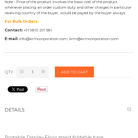
Note - Price of the product involves the basic cost of the product,
whenever placing an order custom duty and other charges in particular
receiving country of the buyer, would be payed by the buyer always.
For Bulk Orders
Contact:
+91 9810 291 381
E-mail:
info@krmcorporation.com, krm@krmcorporation.com
QTY
ADD TO CART
DETAILS
Portable Display Floor stand foldable type.