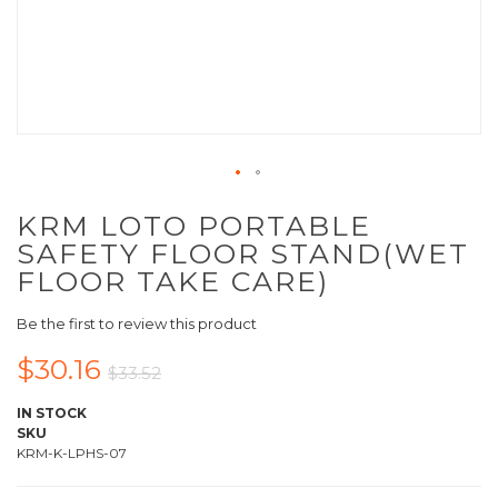
KRM LOTO PORTABLE
SAFETY FLOOR STAND(WET
FLOOR TAKE CARE)
Be the first to review this product
$30.16
$33.52
IN STOCK
SKU
KRM-K-LPHS-07