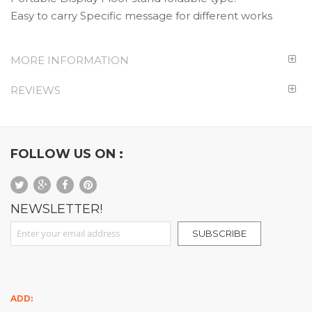
Easy to carry Specific message for different works
MORE INFORMATION
REVIEWS
FOLLOW US ON :
NEWSLETTER!
Sign Up for Our Newsletter:
SUBSCRIBE
ADD: