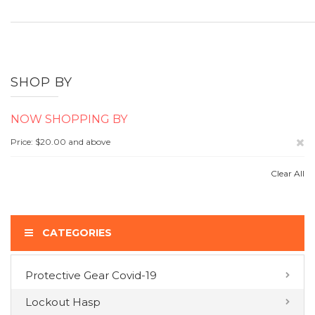
SHOP BY
NOW SHOPPING BY
Re
Price
$20.00 and above
Th
Clear All
It
CATEGORIES
Protective Gear Covid-19
COMPARE PRODUCTS
Lockout Hasp