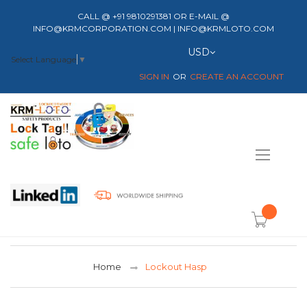
CALL @ +91 9810291381 OR E-MAIL @
INFO@KRMCORPORATION.COM | INFO@KRMLOTO.COM
Currency
USD
Select Language
▼
SIGN IN
CREATE AN ACCOUNT
Toggle
Nav
item(s) -
Home
Lockout Hasp