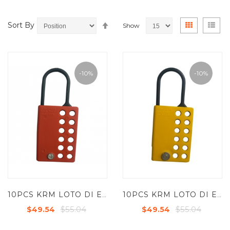
Set
View
Grid
List
Sort By
Show
Descending
as
Direction
-10%
-10%
10PCS KRM LOTO DI ELECTRIC LOCKOUT HASP WITH 12 HOLES-RED
10PCS KRM LOTO DI ELECTRIC LOCKOUT HASP WITH 12 HOLES-YELLOW
$55.04
$55.04
$49.54
$49.54