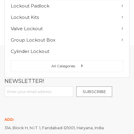
You have no items to compare.
Lockout Padlock
Lockout Kits
MY WISH LIST
Valve Lockout
You have no items in your wish list.
Group Lockout Box
Cylinder Lockout
FOLLOW US ON :
All Categories
NEWSLETTER!
Sign Up for Our Newsletter:
SUBSCRIBE
ADD:
31A, Block H, N.I.T. 1, Faridabad-121001, Haryana, India