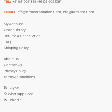
+91 9810291381, +91 129 402 1381
TEL:
Info@krmcorporation.com, Info@krmloto.com
EMAIL:
My Account
Order History
Returns & Cancellation
FAQ
Shipping Policy
About Us
Contact Us
Privacy Policy
Terms & Conditions
Skype
Whatsapp Chat
LinkedIn