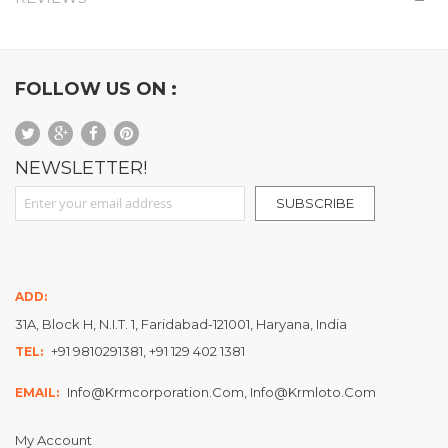
FOLLOW US ON :
NEWSLETTER!
Sign Up for Our Newsletter:
SUBSCRIBE
ADD:
31A, Block H, N.I.T. 1, Faridabad-121001, Haryana, India
+91 9810291381, +91 129 402 1381
TEL:
Info@krmcorporation.com, Info@krmloto.com
EMAIL:
My Account