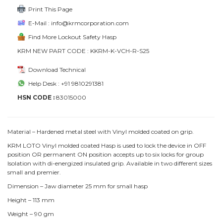
Print This Page
E-Mail : info@krmcorporation.com
Find More Lockout Safety Hasp
KRM NEW PART CODE : KKRM-K-VCH-R-S25
Download Technical
Help Desk : +91 9810291381
HSN CODE :
83015000
Material – Hardened metal steel with Vinyl molded coated on grip.
KRM LOTO Vinyl molded coated Hasp is used to lock the device in OFF
position OR permanent ON position accepts up to six locks for group
Isolation with di-energized insulated grip. Available in two different sizes
small and premier.
Dimension – Jaw diameter 25 mm for small hasp
Height – 113 mm
Weight – 90 gm