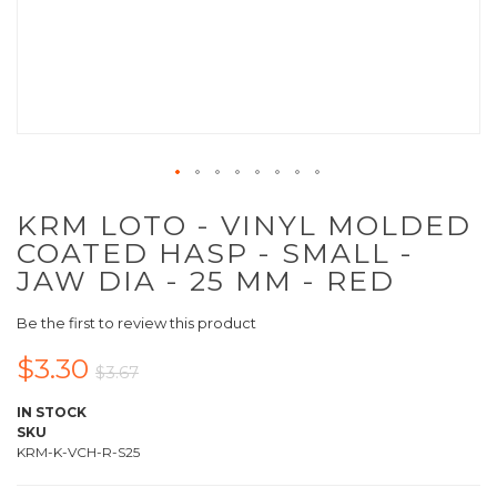
KRM LOTO - VINYL MOLDED
COATED HASP - SMALL -
JAW DIA - 25 MM - RED
Be the first to review this product
$3.30
$3.67
IN STOCK
SKU
KRM-K-VCH-R-S25