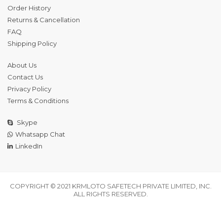
Order History
Returns & Cancellation
FAQ
Shipping Policy
About Us
Contact Us
Privacy Policy
Terms & Conditions
Skype
Whatsapp Chat
LinkedIn
COPYRIGHT © 2021 KRMLOTO SAFETECH PRIVATE LIMITED, INC.
ALL RIGHTS RESERVED.