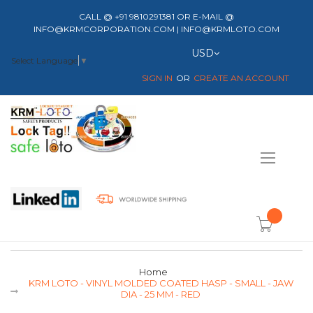
CALL @ +91 9810291381 OR E-MAIL @
INFO@KRMCORPORATION.COM | INFO@KRMLOTO.COM
Currency
USD
Select Language
▼
SIGN IN
CREATE AN ACCOUNT
Toggle
Nav
item(s) -
Home
KRM LOTO - VINYL MOLDED COATED HASP - SMALL - JAW
DIA - 25 MM - RED