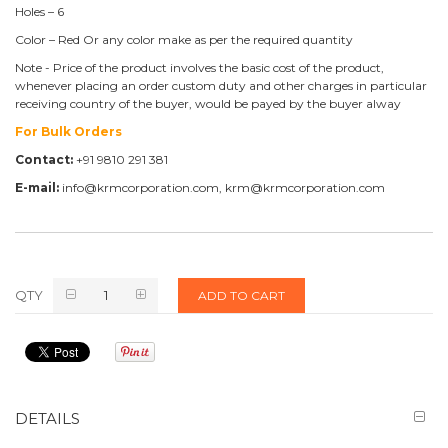
Holes – 6
Color – Red Or any color make as per the required quantity
Note - Price of the product involves the basic cost of the product,
whenever placing an order custom duty and other charges in particular
receiving country of the buyer, would be payed by the buyer alway
For Bulk Orders
Contact:
+91 9810 291 381
E-mail:
info@krmcorporation.com, krm@krmcorporation.com
QTY
ADD TO CART
DETAILS