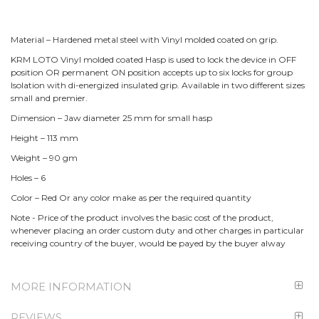
Material – Hardened metal steel with Vinyl molded coated on grip.
KRM LOTO Vinyl molded coated Hasp is used to lock the device in OFF
position OR permanent ON position accepts up to six locks for group
Isolation with di-energized insulated grip. Available in two different sizes
small and premier.
Dimension – Jaw diameter 25 mm for small hasp
Height – 113 mm
Weight – 90 gm
Holes – 6
Color – Red Or any color make as per the required quantity
Note - Price of the product involves the basic cost of the product,
whenever placing an order custom duty and other charges in particular
receiving country of the buyer, would be payed by the buyer alway
MORE INFORMATION
REVIEWS